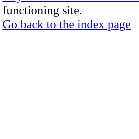
functioning site.
Go back to the index page