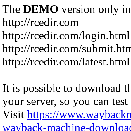
The
DEMO
version only in
http://rcedir.com
http://rcedir.com/login.html
http://rcedir.com/submit.ht
http://rcedir.com/latest.html
It is possible to download th
your server, so you can test
Visit
https://www.wayback
wayback-machine-download