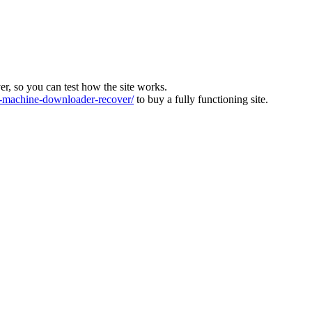
ver, so you can test how the site works.
machine-downloader-recover/
to buy a fully functioning site.