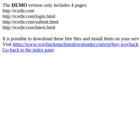
The
DEMO
version only includes 4 pages:
http://rcedir.com
http://rcedir.com/login.html
http://rcedir.com/submit.html
http://rcedir.com/latest.html
It is possible to download these free files and install them on your ser
Visit
https://www.waybackmachinedownloader.com/en/buy-wayback-
Go back to the index page