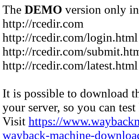
The
DEMO
version only in
http://rcedir.com
http://rcedir.com/login.html
http://rcedir.com/submit.ht
http://rcedir.com/latest.html
It is possible to download th
your server, so you can test
Visit
https://www.wayback
wayback-machine-download