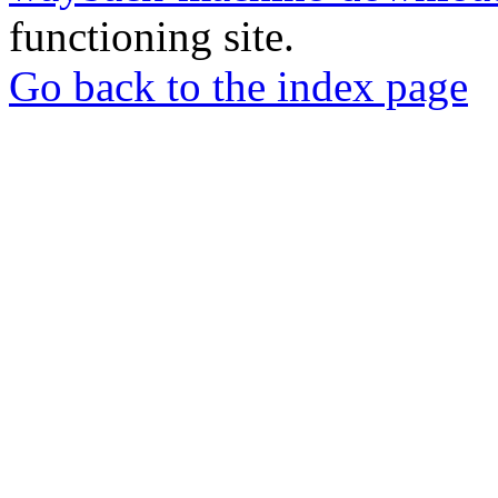
functioning site.
Go back to the index page