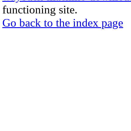
functioning site.
Go back to the index page