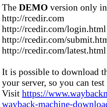
The
DEMO
version only in
http://rcedir.com
http://rcedir.com/login.html
http://rcedir.com/submit.ht
http://rcedir.com/latest.html
It is possible to download th
your server, so you can test
Visit
https://www.wayback
wayback-machine-download