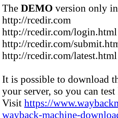
The
DEMO
version only in
http://rcedir.com
http://rcedir.com/login.html
http://rcedir.com/submit.ht
http://rcedir.com/latest.html
It is possible to download th
your server, so you can test
Visit
https://www.wayback
wayback-machine-download