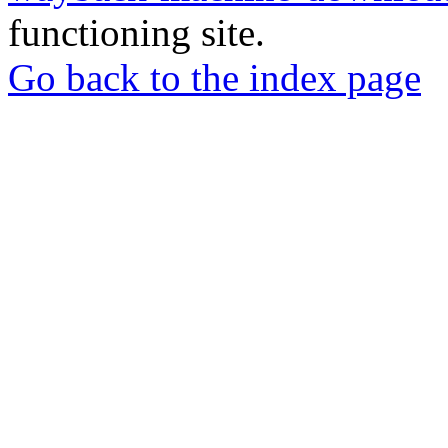
functioning site.
Go back to the index page