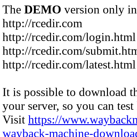
The
DEMO
version only in
http://rcedir.com
http://rcedir.com/login.html
http://rcedir.com/submit.ht
http://rcedir.com/latest.html
It is possible to download th
your server, so you can test
Visit
https://www.wayback
wayback-machine-download