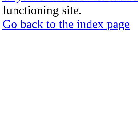
functioning site.
Go back to the index page