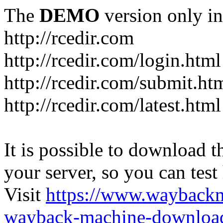
The
DEMO
version only in
http://rcedir.com
http://rcedir.com/login.html
http://rcedir.com/submit.ht
http://rcedir.com/latest.html
It is possible to download th
your server, so you can test
Visit
https://www.wayback
wayback-machine-download