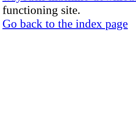
functioning site.
Go back to the index page