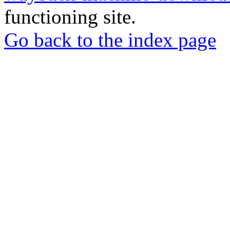
functioning site.
Go back to the index page