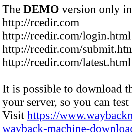
The
DEMO
version only in
http://rcedir.com
http://rcedir.com/login.html
http://rcedir.com/submit.ht
http://rcedir.com/latest.html
It is possible to download th
your server, so you can test
Visit
https://www.wayback
wayback-machine-download